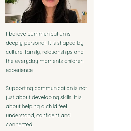
I believe communication is
deeply personal. It is shaped by
culture, family, relationships and
the everyday moments children
experience.
Supporting communication is not
just about developing skills. It is
about helping a child feel
understood, confident and
connected.