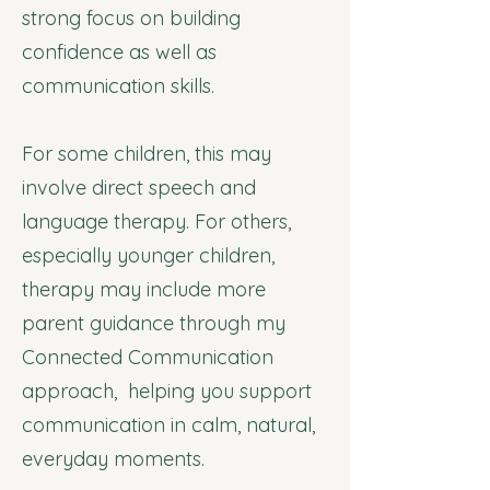
strong focus on building
confidence as well as
communication skills.
For some children, this may
involve direct speech and
language therapy. For others,
especially younger children,
therapy may include more
parent guidance through my
Connected Communication
approach, helping you support
communication in calm, natural,
everyday moments.