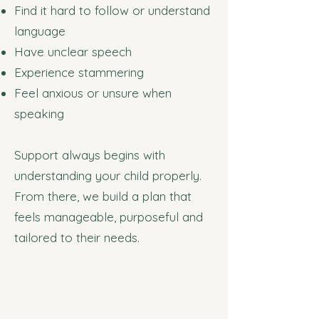
Find it hard to follow or understand
language
Have unclear speech
Experience stammering
Feel anxious or unsure when
speaking
Support always begins with
understanding your child properly.
From there, we build a plan that
feels manageable, purposeful and
tailored to their needs.