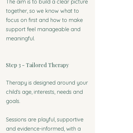
The aim is to build a clear picture
together, so we know what to
focus on first and how to make
support feel manageable and
meaningful.
Step 3 - Tailored Therapy
Therapy is designed around your
child’s age, interests, needs and
goals.
Sessions are playful, supportive
and evidence-informed, with a