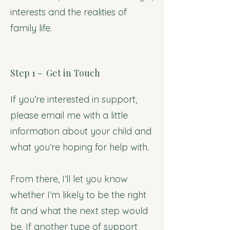
interests and the realities of
family life.
Step 1 - Get in Touch
If you’re interested in support,
please email me with a little
information about your child and
what you’re hoping for help with.
From there, I’ll let you know
whether I’m likely to be the right
fit and what the next step would
be. If another type of support