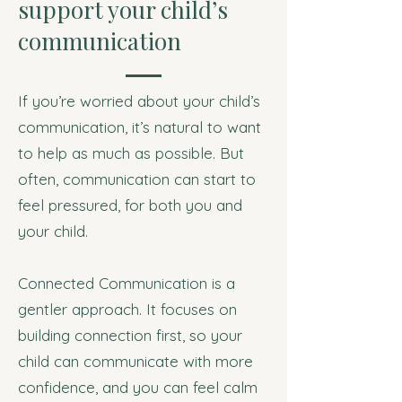
support your child’s
communication
If you’re worried about your child’s
communication, it’s natural to want
to help as much as possible. But
often, communication can start to
feel pressured, for both you and
your child.
Connected Communication is a
gentler approach. It focuses on
building connection first, so your
child can communicate with more
confidence, and you can feel calm