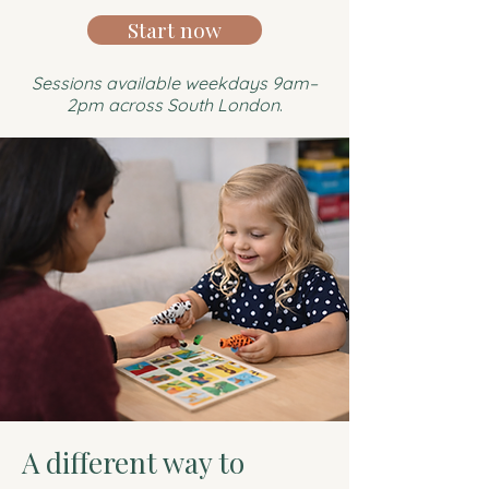
Start now
Sessions available weekdays 9am–
2pm across South London
.
A different way to