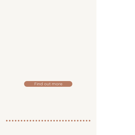
can be continued at home
and, where appropriate, in
school.
Progress is reviewed regularly,
and support evolves as your
child develops.
Find out more