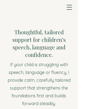
Heeral Davda Speech
& Language Therapy
Thoughtful, tailored
support for children’s
speech, language and
confidence.
If your child is struggling with
speech, language or fluency, I
provide calm, carefully tailored
support that strengthens the
foundations first and builds
forward steadily.