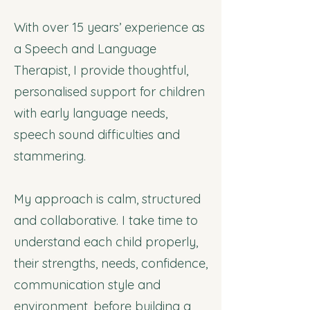
With over 15 years’ experience as
a Speech and Language
Therapist, I provide thoughtful,
personalised support for children
with early language needs,
speech sound difficulties and
stammering.
My approach is calm, structured
and collaborative. I take time to
understand each child properly,
their strengths, needs, confidence,
communication style and
environment, before building a