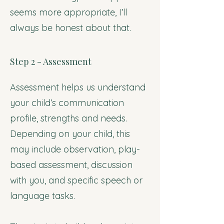
seems more appropriate, I’ll
always be honest about that.
Step 2 - Assessment
Assessment helps us understand
your child’s communication
profile, strengths and needs.
Depending on your child, this
may include observation, play-
based assessment, discussion
with you, and specific speech or
language tasks.