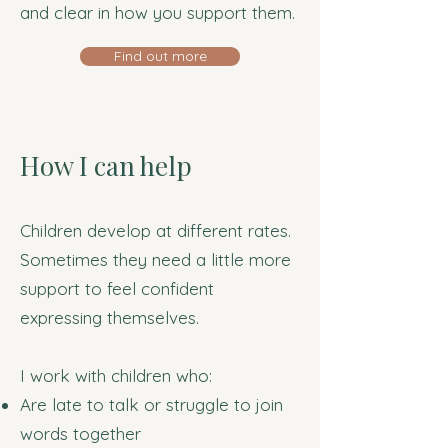
and clear in how you support them.
Find out more
How I can help
Children develop at different rates.
Sometimes they need a little more
support to feel confident
expressing themselves.
I work with children who:
Are late to talk or struggle to join
words together