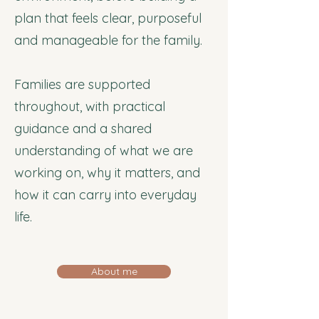
plan that feels clear, purposeful
and manageable for the family.
Families are supported
throughout, with practical
guidance and a shared
understanding of what we are
working on, why it matters, and
how it can carry into everyday
life.
About me