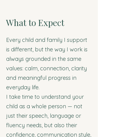
What to Expect
Every child and family I support
is different, but the way I work is
always grounded in the same
values: calm, connection, clarity
and meaningful progress in
everyday life.
I take time to understand your
child as a whole person — not
just their speech, language or
fluency needs, but also their
confidence, communication style,