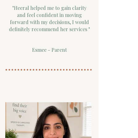
"Heeral helped me to gain clarity
and feel confident in moving
forward with my decisions, I would
definitely recommend her services "
Esmee - Parent