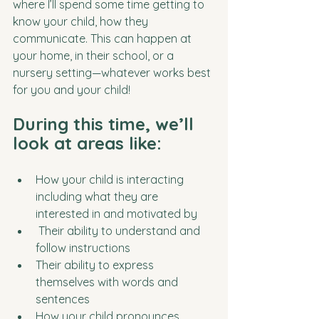
where I’ll spend some time getting to 
know your child, how they 
communicate. This can happen at 
your home, in their school, or a 
nursery setting—whatever works best 
for you and your child!
During this time, we’ll 
look at areas like:
How your child is interacting 
including what they are 
interested in and motivated by 
 Their ability to understand and 
follow instructions
Their ability to express 
themselves with words and 
sentences
How your child pronounces 