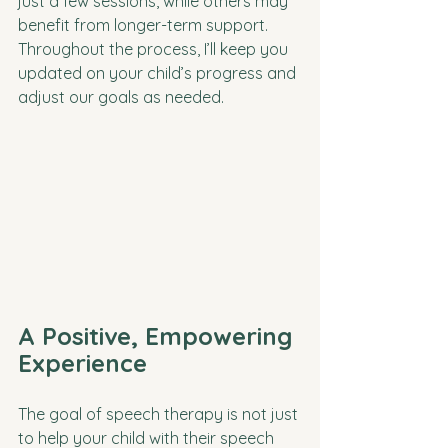
just a few sessions, while others may 
benefit from longer-term support. 
Throughout the process, I’ll keep you 
updated on your child’s progress and 
adjust our goals as needed.
A Positive, Empowering 
Experience
The goal of speech therapy is not just 
to help your child with their speech 