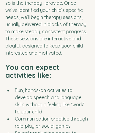
so is the therapy I provide. Once 
we’ve identified your child’s specific 
needs, we’ll begin therapy sessions, 
usually delivered in blocks of therapy 
to make steady, consistent progress. 
These sessions are interactive and 
playful, designed to keep your child 
interested and motivated.
You can expect 
activities like:
Fun, hands-on activities to 
develop speech and language 
skills without it feeling like “work” 
to your child
Communication practice through 
role-play or social games