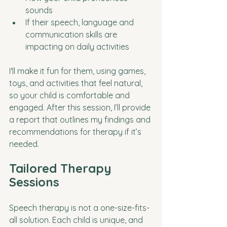
sounds
If their speech, language and 
communication skills are 
impacting on daily activities 
I'll make it fun for them, using games, 
toys, and activities that feel natural, 
so your child is comfortable and 
engaged. After this session, I’ll provide 
a report that outlines my findings and 
recommendations for therapy if it’s 
needed.
Tailored Therapy 
Sessions
Speech therapy is not a one-size-fits-
all solution. Each child is unique, and 