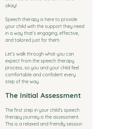
okay! 
Speech therapy is here to provide 
your child with the support they need 
in a way that’s engaging, effective, 
and tailored just for them. 
Let’s walk through what you can 
expect from the speech therapy 
process, so you and your child feel 
comfortable and confident every 
step of the way.
The Initial Assessment
The first step in your child’s speech 
therapy journey is the assessment. 
This is a relaxed and friendly session 