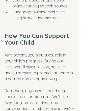
Sound production games to 
practice tricky speech sounds
Language-building exercises 
using stories and pictures
How You Can Support 
Your Child
As a parent, you play a key role in 
your child’s progress. During our 
sessions, I’ll give you tips, activities, 
and strategies to practice at home in 
a natural and enjoyable way. 
Don’t worry—you won’t need any 
special tools or materials. We’ll use 
everyday items, routines, and 
conversations to reinforce what we’re 