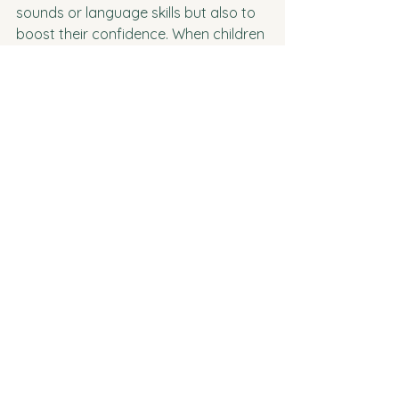
sounds or language skills but also to 
boost their confidence. When children 
are able to communicate clearly and 
effectively, they feel proud of their 
abilities, which can have a ripple 
effect on their overall confidence and 
success in social and academic 
settings.
I’m here to make this journey as 
smooth and supportive as possible 
for you and your child. Whether 
you’re just starting to notice some 
speech difficulties or have been 
considering therapy for a while, feel 
free to reach out with any questions 
or concerns. Together, we can help 
your child find their voice and 
communicate with joy!