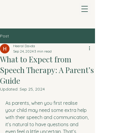
Heeral Davda Speech
& Language Therapy
Post
Heeral Davda
Sep 24, 2024
3 min read
What to Expect from
Speech Therapy: A Parent’s
Guide
Updated:
Sep 25, 2024
As parents, when you first realise 
your child may need some extra help 
with their speech and communication, 
it’s natural to have questions and 
even feel a little uncertain. That’s 