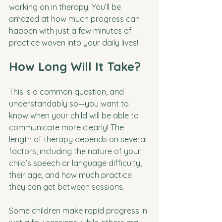
working on in therapy. You’ll be 
amazed at how much progress can 
happen with just a few minutes of 
practice woven into your daily lives!
How Long Will It Take?
This is a common question, and 
understandably so—you want to 
know when your child will be able to 
communicate more clearly! The 
length of therapy depends on several 
factors, including the nature of your 
child’s speech or language difficulty, 
their age, and how much practice 
they can get between sessions. 
Some children make rapid progress in 